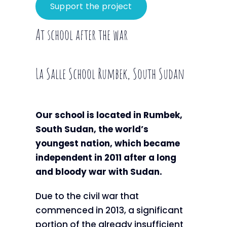
Support the project
At school after the war
La Salle School Rumbek, South Sudan
Our school is located in Rumbek,
South Sudan, the world’s
youngest nation, which became
independent in 2011 after a long
and bloody war with Sudan.
Due to the civil war that
commenced in 2013, a significant
portion of the already insufficient