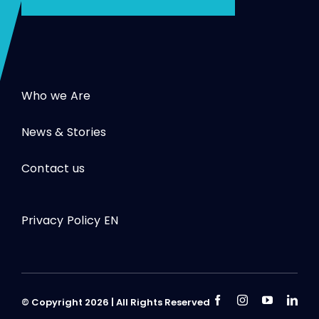
Who we Are
News & Stories
Contact us
Privacy Policy EN
© Copyright 2026 | All Rights Reserved