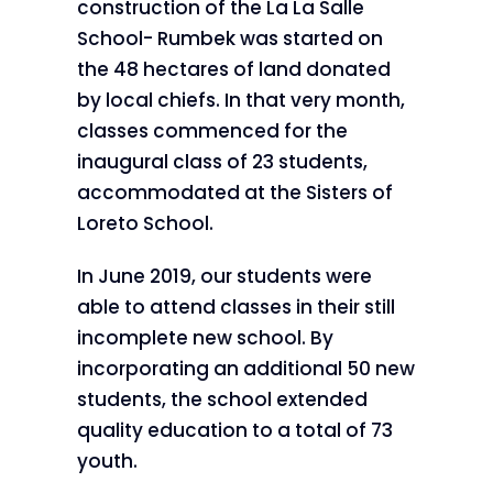
construction of the La La Salle
School- Rumbek was started on
the 48 hectares of land donated
by local chiefs. In that very month,
classes commenced for the
inaugural class of 23 students,
accommodated at the Sisters of
Loreto School.
In June 2019, our students were
able to attend classes in their still
incomplete new school. By
incorporating an additional 50 new
students, the school extended
quality education to a total of 73
youth.