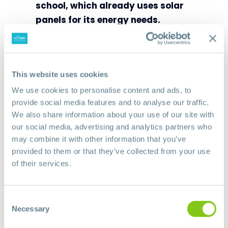
school, which already uses solar
panels for its energy needs.
Today the school has nearly 300
students!
With its holistic
approach that integrates
This website uses cookies
children’s rights, trauma relief and
We use cookies to personalise content and ads, to
recovery actions, and education
provide social media features and to analyse our traffic.
that provides students with
We also share information about your use of our site with
our social media, advertising and analytics partners who
targeted skills, La Salle School-
may combine it with other information that you’ve
Rumbek is a beacon of hope for
provided to them or that they’ve collected from your use
youth and the community.
of their services.
You can support this project with
your contribution to the
1 La Salle
Consent
Necessary
campaign
Selection