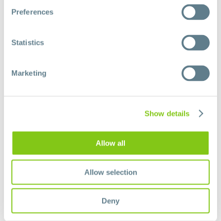
Preferences
Donate now
Statistics
Marketing
Show details
Allow all
Allow selection
Deny