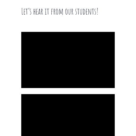
Let’s hear it from our students!