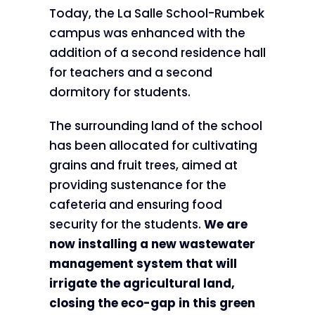
Today, the La Salle School-Rumbek
campus was enhanced with the
addition of a second residence hall
for teachers and a second
dormitory for students.
The surrounding land of the school
has been allocated for cultivating
grains and fruit trees, aimed at
providing sustenance for the
cafeteria and ensuring food
security for the students.
We are
now installing a new wastewater
management system that will
irrigate the agricultural land,
closing the eco-gap in this green