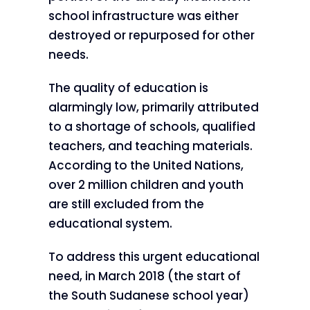
school infrastructure was either
destroyed or repurposed for other
needs.
The quality of education is
alarmingly low, primarily attributed
to a shortage of schools, qualified
teachers, and teaching materials.
According to the United Nations,
over 2 million children and youth
are still excluded from the
educational system.
To address this urgent educational
need, in March 2018 (the start of
the South Sudanese school year)