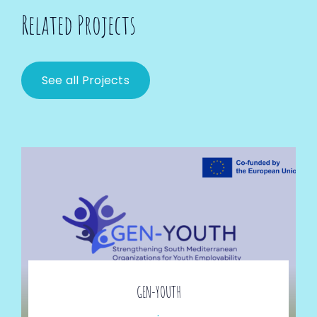
Related Projects
See all Projects
GEN-YOUTH
.