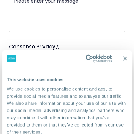
Consenso Privacy
*
Accettare l'informativa sulla privacy al
seguente link:
privacy
This website uses cookies
We use cookies to personalise content and ads, to
SEND
provide social media features and to analyse our traffic.
We also share information about your use of our site with
our social media, advertising and analytics partners who
may combine it with other information that you’ve
provided to them or that they’ve collected from your use
of their services.