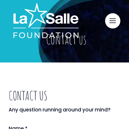
Skip
to
content
Contact us
CONTACT US
Any question running around your mind?
Name
*