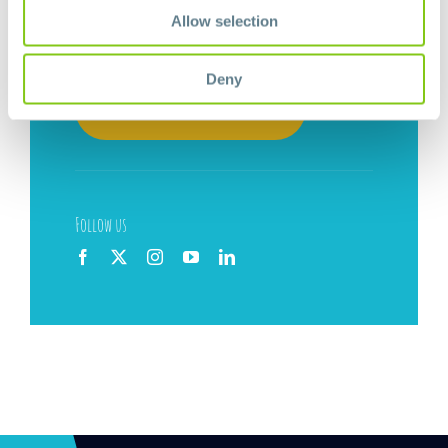
Allow selection
Newsletter
Deny
Subscribe now!
Follow us