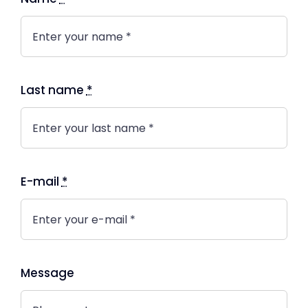
Last name
*
E-mail
*
Message