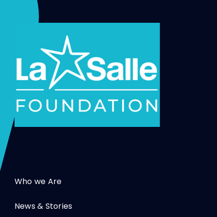
Who we Are
News & Stories