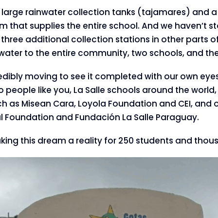
large rainwater collection tanks (tajamares) and a 
em that supplies the entire school. And we haven’t s
 three additional collection stations in other parts 
water to the entire community, two schools, and the
credibly moving to see it completed with our own eye
o people like you, La Salle schools around the world,
h as Misean Cara, Loyola Foundation and CEI, and o
nal Foundation and Fundación La Salle Paraguay.
ing this dream a reality for 250 students and thou