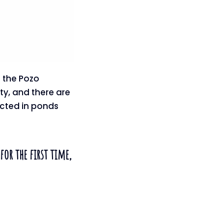
n the Pozo
ty, and there are
ected in ponds
for the first time,