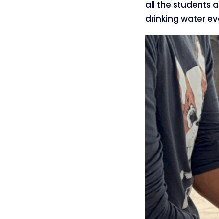
all the students 
drinking water ev