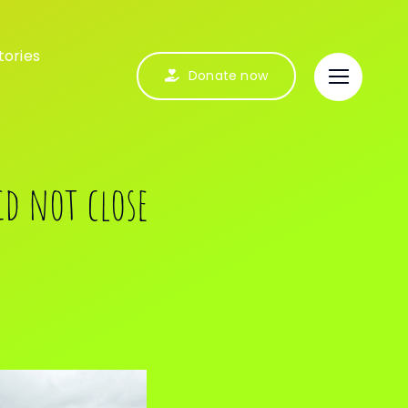
tories
Donate now
id not close