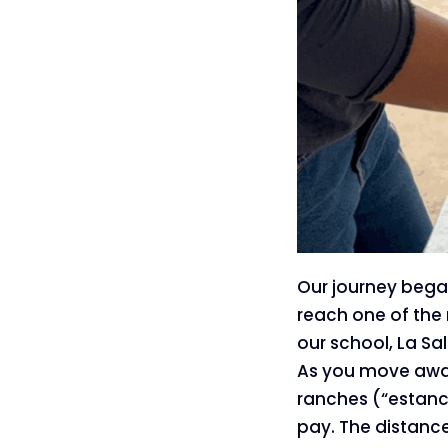
Our journey began
reach one of the 
our school, La Sa
As you move away
ranches (“estanci
pay. The distance