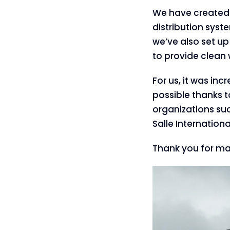
We have created 
distribution syst
we’ve also set up
to provide clean 
For us, it was in
possible thanks t
organizations suc
Salle Internatio
Thank you for mak