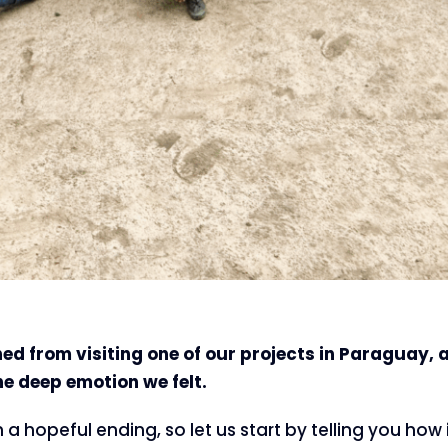
ed from visiting one of our projects in Paraguay, 
he deep emotion we felt.
th a hopeful ending, so let us start by telling you how i