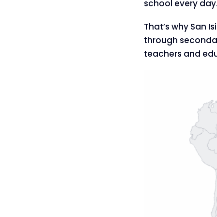
school every day
That’s why San Is
through secondar
teachers and educ