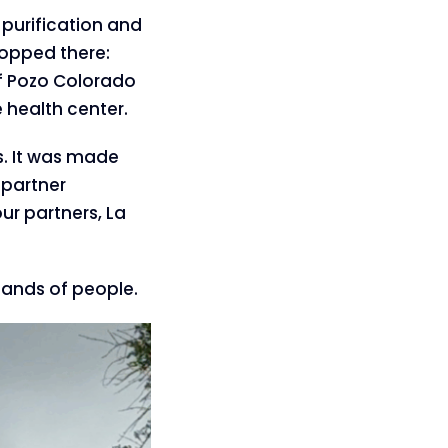
purification and
topped there:
of Pozo Colorado
 health center.
s. It was made
 partner
ur partners, La
sands of people.