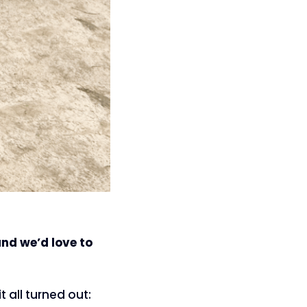
and we’d love to
t all turned out: