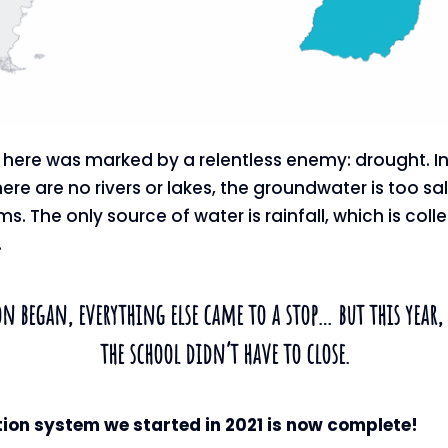
ife here was marked by a relentless enemy: drought. I
ere are no rivers or lakes, the groundwater is too sal
. The only source of water is rainfall, which is coll
.
n began, everything else came to a stop… but this year, 
the school didn’t have to close.
tion system we started in 2021 is now complete!