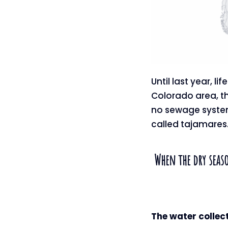
Until last year, l
Colorado area, th
no sewage systems
called tajamares
When the dry seaso
The water collec