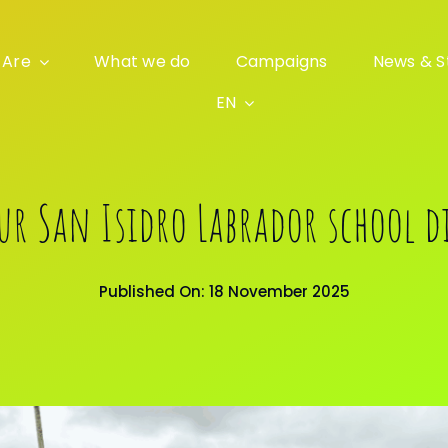
 Are
What we do
Campaigns
News & S
EN
our San Isidro Labrador school d
Published On: 18 November 2025