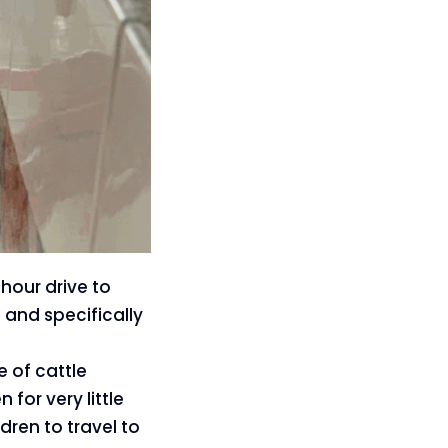
-hour drive to
 and specifically
 of cattle
for very little
dren to travel to