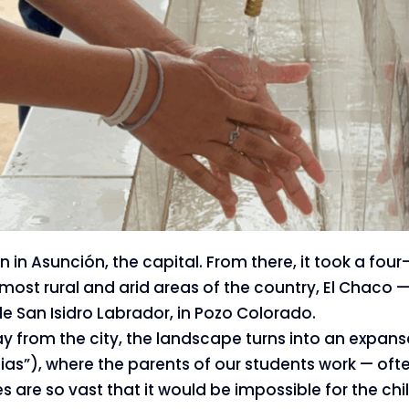
 in Asunción, the capital. From there, it took a four
most rural and arid areas of the country, El Chaco —
lle San Isidro Labrador, in Pozo Colorado.
 from the city, the landscape turns into an expanse
as”), where the parents of our students work — often 
s are so vast that it would be impossible for the chil