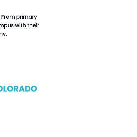
e. From primary
mpus with their
ny.