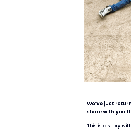
We’ve just return
share with you t
This is a story wi