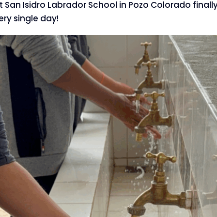
at San Isidro Labrador School in Pozo Colorado finall
ery single day!