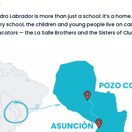
.
idro Labrador is more than just a school: it’s a hom
y school, the children and young people live on ca
ators — the La Salle Brothers and the Sisters of Clu