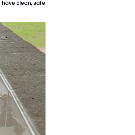
y have clean, safe