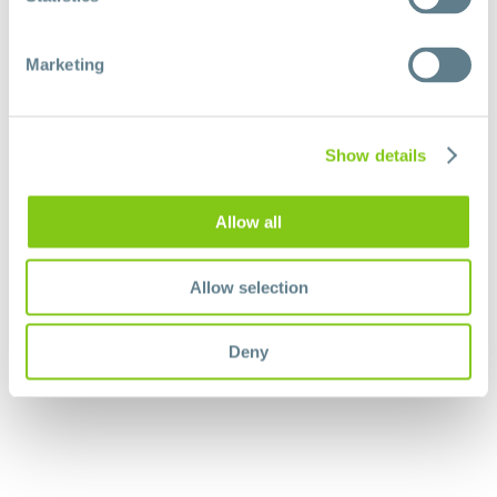
Marketing
Show details
Allow all
Allow selection
Deny