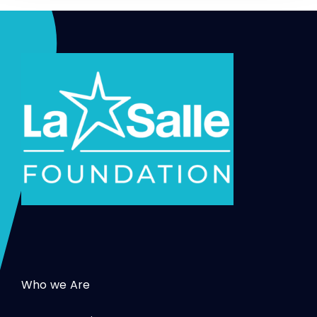
Who we Are