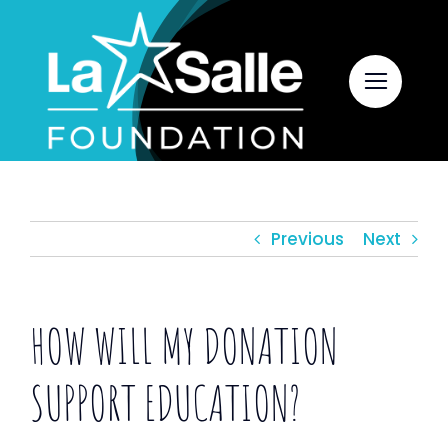
Skip
to
content
Previous
Next
HOW WILL MY DONATION
SUPPORT EDUCATION?