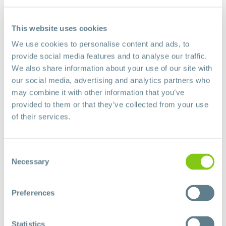
Share This Story, Choose Your Platform!
Facebook
X
LinkedIn
Pinterest
This website uses cookies
We use cookies to personalise content and ads, to
provide social media features and to analyse our traffic.
We also share information about your use of our site with
About the Author:
algores
our social media, advertising and analytics partners who
may combine it with other information that you’ve
provided to them or that they’ve collected from your use
of their services.
Leave A Comment
Consent
Necessary
Selection
Comment
Preferences
Statistics