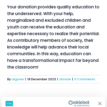
Your donation provides quality education to
the underserved. With your help,
marginalized and excluded children and
youth can receive the education and
expertise necessary to realize their potential.
As contributory members of society, their
knowledge will help advance their local
communities. In this way, education can
have a transformational impact far beyond
the classroom!
By
algores
|
18 December 2023
|
donate
|
0 Comments