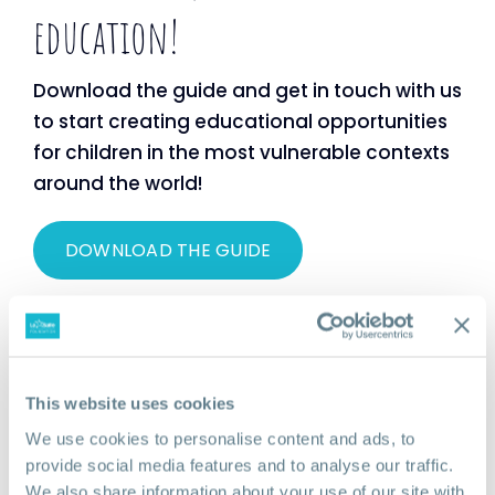
education!
Download the guide and get in touch with us
to start creating educational opportunities
for children in the most vulnerable contexts
around the world!
DOWNLOAD THE GUIDE
This website uses cookies
We use cookies to personalise content and ads, to
provide social media features and to analyse our traffic.
We also share information about your use of our site with