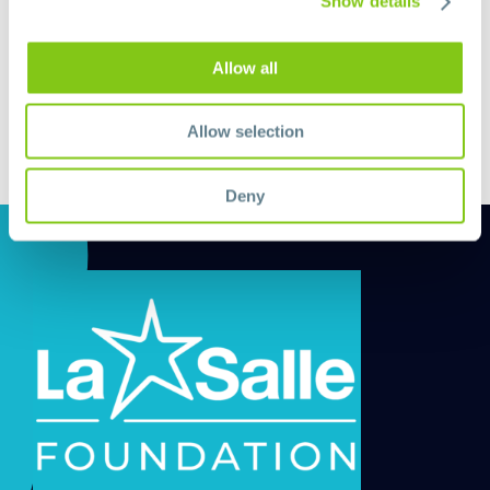
Show details
Allow all
Allow selection
Deny