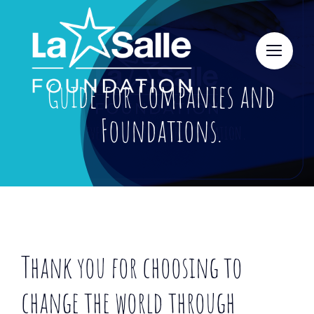
Skip
to
content
Guide for Companies and
Foundations.
Thank you for choosing to
change the world through