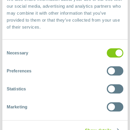
our social media, advertising and analytics partners who
may combine it with other information that you’ve
provided to them or that they’ve collected from your use
of their services.
Consent
Necessary
Selection
Preferences
Statistics
Marketing