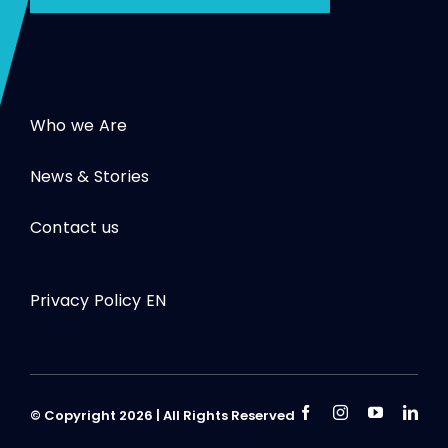
Who we Are
News & Stories
Contact us
Privacy Policy EN
© Copyright 2026 | All Rights Reserved