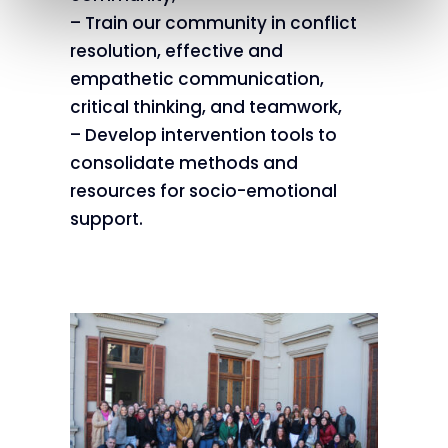
– Train our community in conflict
resolution, effective and
empathetic communication,
critical thinking, and teamwork,
– Develop intervention tools to
consolidate methods and
resources for socio-emotional
support.