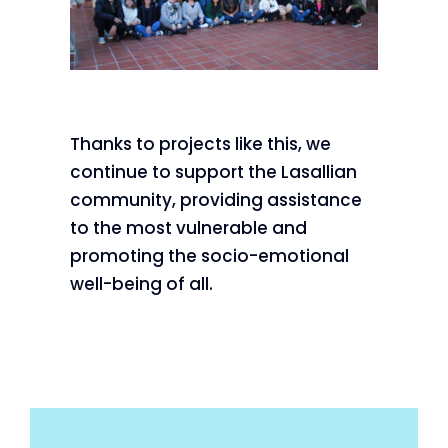
Thanks to projects like this, we
continue to support the Lasallian
community, providing assistance
to the most vulnerable and
promoting the socio-emotional
well-being of all.