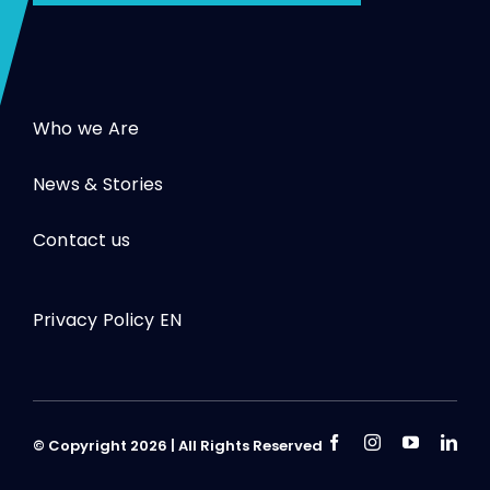
Who we Are
News & Stories
Contact us
Privacy Policy EN
© Copyright 2026 | All Rights Reserved