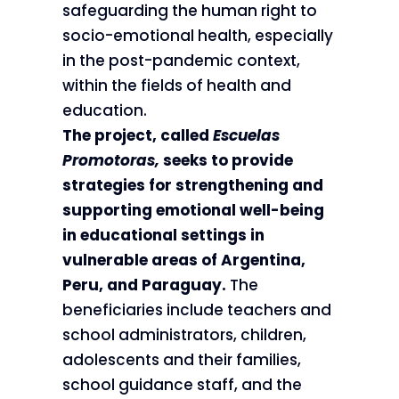
safeguarding the human right to
socio-emotional health, especially
in the post-pandemic context,
within the fields of health and
education.
The project, called
Escuelas
Promotoras,
seeks to provide
strategies for strengthening and
supporting emotional well-being
in educational settings in
vulnerable areas of Argentina,
Peru, and Paraguay.
The
beneficiaries include teachers and
school administrators, children,
adolescents and their families,
school guidance staff, and the