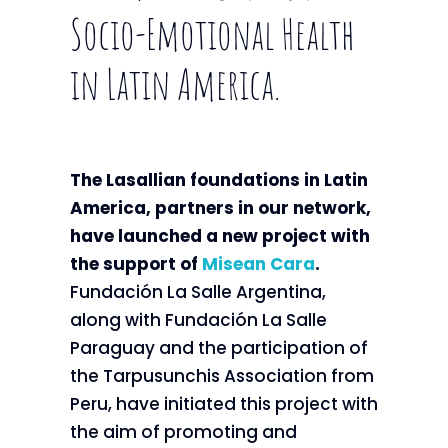
Socio-Emotional Health
in Latin America.
The Lasallian foundations in Latin
America, partners in our network,
have launched a new project with
the support of
Misean Cara
.
Fundación La Salle Argentina,
along with Fundación La Salle
Paraguay and the participation of
the Tarpusunchis Association from
Peru, have initiated this project with
the aim of promoting and