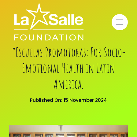
Skip
to
content
“Escuelas Promotoras: For Socio-
Emotional Health in Latin
America.
Published On: 15 November 2024