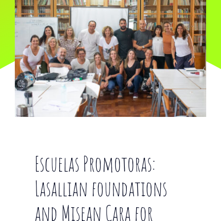
Escuelas Promotoras:
Lasallian foundations
and Misean Cara for