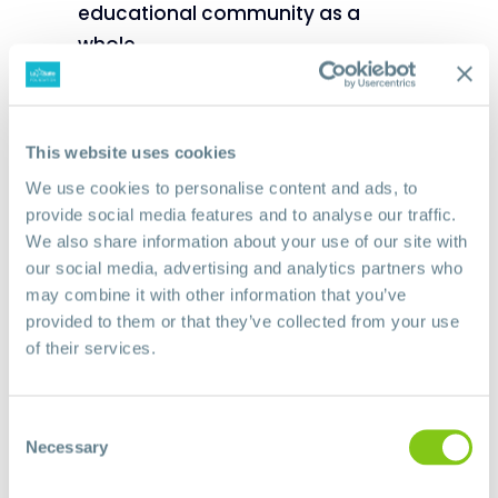
educational community as a
whole.
This website uses cookies
We use cookies to personalise content and ads, to
provide social media features and to analyse our traffic.
We also share information about your use of our site with
our social media, advertising and analytics partners who
may combine it with other information that you’ve
provided to them or that they’ve collected from your use
of their services.
Consent
Necessary
Selection